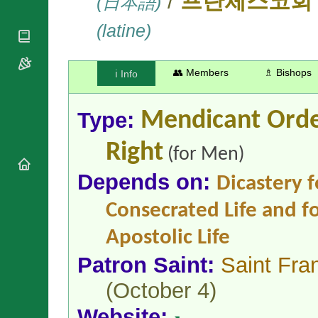
/
(日本語)
프란체스코회
National
By Rite
Organisations
Shrines
Vacant
(latine)
Religious
World
Sees
Orders
Heritage
Titular
Churches
Bishops’
Sees
👥 Members
♗ Bishops
ℹ️ Info
Conferences
Rome
Apostolic
Recent
Nunciatures
Appointments
Type:
Mendicant Ord
Papal Audiences
Right
Necrology
(for Men)
Diocese Changes
Depends on:
Dicastery f
Celebrations
Comments
Commemorations
Consecrated Life and fo
RSS Feeds
Conclaves
Apostolic Life
𝕏 Tweets
Sede Vacante
Donate!
Patron Saint:
Saint Fran
Updates
(October 4)
About
Website: