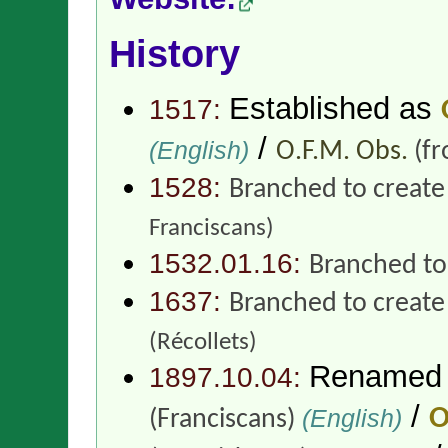
History
Established as
1517:
/
(English)
O.F.M. Obs.
(f
1528:
Branched to creat
Franciscans)
1532.01.16:
Branched to
1637:
Branched to creat
(Récollets)
Renamed
1897.10.04:
/
(English)
O
(Franciscans)