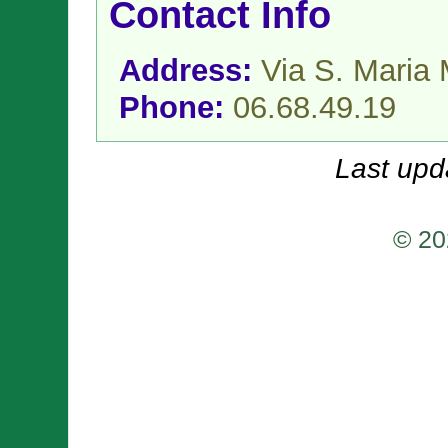
Contact Info
Address:
Via S. Maria
Phone:
06.68.49.19
Last upd
© 20