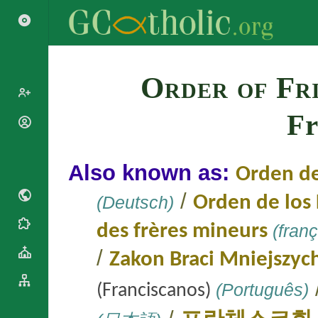
Search
Order of Fr
Fr
Popes
Cardinals
Saints
Patriarchs
Also known as:
Orden d
Blesseds
Major
Doctors of
Archbishops
/
(Deutsch)
Orden de lo
the Church
Archbishops,
Liturgical
Bishops
des frères mineurs
(franç
Statistics
Calendar
Mottoes
/
Roman
Zakon Braci Mniejszyc
By
Martyrology
Continent
Cathedrals
(Português)
(Franciscanos)
By Name
Basilicas
By Type
Roman Curia