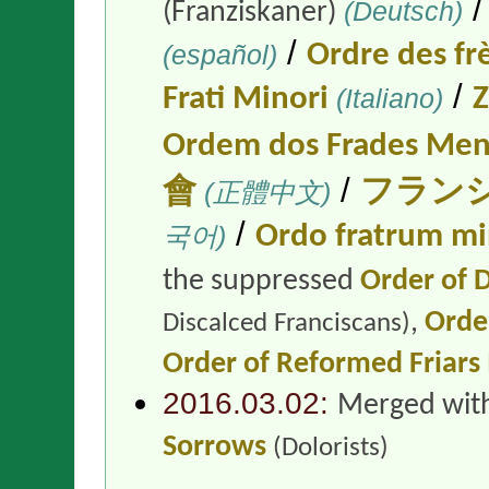
(Deutsch)
(Franziskaner)
/
(español)
Ordre des fr
/
Frati Minori
(Italiano)
Z
Ordem dos Frades Men
/
會
(正體中文)
フラン
/
국어)
Ordo fratrum m
the suppressed
Order of D
,
Order
Discalced Franciscans)
Order of Reformed Friars
2016.03.02:
Merged wit
Sorrows
(Dolorists)