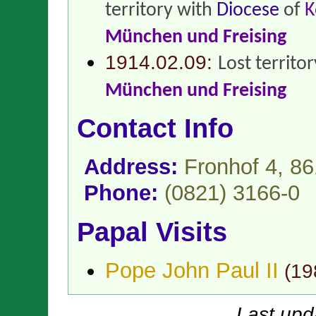
territory with
Diocese
of
K
München und Freising
1914.02.09:
Lost territo
München und Freising
Contact Info
Address:
Fronhof 4, 8
Phone:
(0821) 3166-0
Papal Visits
Pope John Paul II
(
19
Last upd