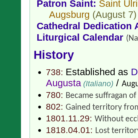
Patron Saint:
Saint Ulr
Augsburg
(August 7)
Cathedral Dedication 
Liturgical Calendar
(Na
History
Established as
D
738:
Augusta
/
(Italiano)
Augu
780:
Became suffragan o
802:
Gained territory fr
1801.11.29:
Without eccl
1818.04.01:
Lost territo