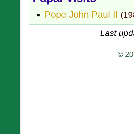
Pope John Paul II
(
19
Last upd
© 20