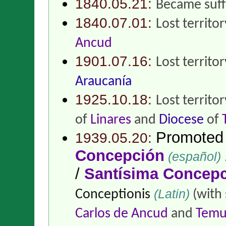
1840.05.21:
Became suff
1840.07.01:
Lost territo
Ancud
1901.07.16:
Lost territo
Araucanía
1925.10.18:
Lost territo
of
Linares
and
Diocese
of
Promoted
1939.05.20:
Concepción
(español)
/
Santísima Concep
(Latin)
Conceptionis
(with 
Carlos de Ancud
and
Temu