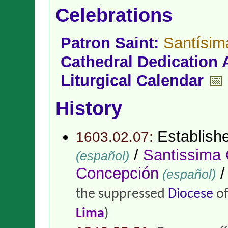
Celebrations
Patron Saint:
Santísim
Cathedral Dedication 
Liturgical Calendar
📅
History
Establish
1603.02.07:
/
Santissima
(español)
Concepción
(español)
the suppressed
Diocese
o
Lima
)