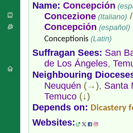
National
By Rite
Name:
Concepción
(esp
Organisations
Shrines
Vacant
Religious
Concezione
World
(Italiano)
Sees
Orders
Heritage
Titular
Concepción
Churches
(español)
Bishops’
Sees
Conferences
Rome
(Latin)
Conceptionis
Apostolic
Recent
Nunciatures
Appointments
Suffragan Sees:
San Ba
Papal Audiences
de Los Ángeles
,
Tem
Necrology
Diocese Changes
Neighbouring Diocese
Celebrations
Comments
Neuquén
(→),
Santa 
Commemorations
RSS Feeds
Conclaves
Temuco
(↓)
𝕏 Tweets
Sede Vacante
Depends on:
Donate!
Dicastery f
Updates
Websites:
About