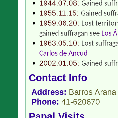
1944.07.08:
Gained suff
1955.11.15:
Gained suff
1959.06.20:
Lost territo
gained suffragan see
Los Á
1963.05.10:
Lost suffrag
Carlos de Ancud
2002.01.05:
Gained suff
Contact Info
Address:
Barros Arana
Phone:
41-620670
Papal Visits