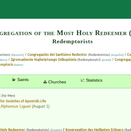
Search
gregation of the Most Holy Redeemer (
Redemptorists
/
/
Congregación del Santísimo Redentor
Co
risten)
(Deutsch)
(Redentoristas)
(español)
/
/
Zgromadzenie Najświętszego Odkupiciela
Congregaç
liano)
(Redemptoryści)
(polski)
emptoris
(latine)
💫 Saints
📈 Statistics
⛪ Churches
t
(for Men)
for Societies of Apostolic Life
 Alphonsus Liguori
(August 1)
/
t Holy Redeemer
Kongregation des Heiligsten Erlösers
(Redemptorists)
(English)
(Red