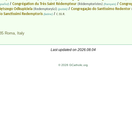
/
/
Congrégation du Très Saint Rédempteur
Congreg
pañol)
(Rédemptoristes)
(français)
/
ętszego Odkupiciela
Congregação do Santíssimo Redentor
(Redemptoryści)
(polski)
/
io Sanctissimi Redemptoris
(latine)
C.SS.R.
0185 Roma,
Italy
Last updated on 2026.08.04
© 2026 GCatholic.org