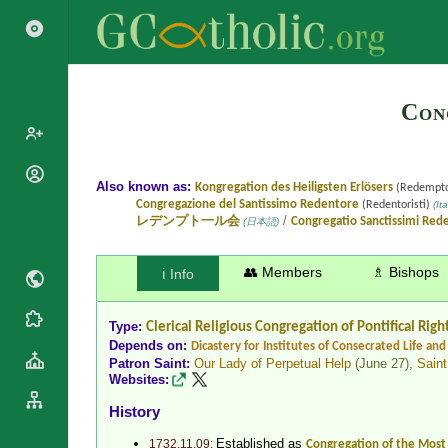
Con
Popes
Also known as:
Kongregation des Heiligsten Erlösers
(Redempto
Congregazione del Santissimo Redentore
(Redentoristi)
(Ita
Cardinals
Saints
/
レデンプト一ル会
Congregatio Sanctissimi Red
(日本語)
Patriarchs
Blesseds
Major
👥 Members
♗ Bishops
ℹ️ Info
Doctors of
Archbishops
the Church
Archbishops,
Liturgical
Statistics
Type:
Clerical Religious Congregation
of Pontifical Righ
Bishops
Calendar
Depends on:
Dicastery for Institutes of Consecrated Life and 
Mottoes
Patron Saint:
Our Lady of Perpetual Help
(June 27),
Saint
By
Roman
Websites:
Continent
Martyrology
Cathedrals
History
By Name
Basilicas
By Type
Established as
1732.11.09:
Congregation of the Mos
Roman Curia