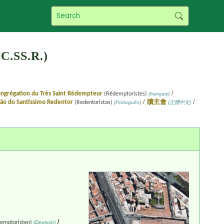
C.SS.R.)
/
ngrégation du Très Saint Rédempteur
(Rédemptoristes)
(français)
/
/
ão do Santíssimo Redentor
贖主會
(Redentoristas)
(Português)
(正體中文)
/
emptoristen)
(Deutsch)