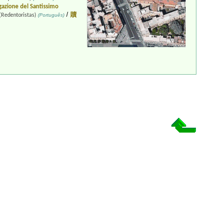
azione del Santissimo
/
贖
(Redentoristas)
(Português)