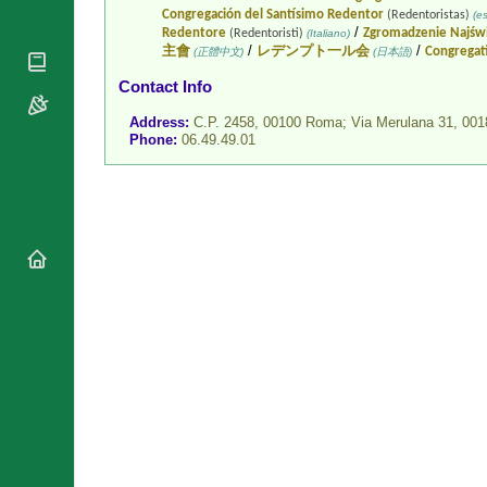
National
Congregación del Santísimo Redentor
(Redentoristas)
(es
By Rite
Organisations
/
Redentore
Zgromadzenie Najświ
(Redentoristi)
(Italiano)
Shrines
/
/
主會
レデンプト一ル会
Congregat
Vacant
(正體中文)
(日本語)
Religious
World
Sees
Orders
Contact Info
Heritage
Titular
Churches
Bishops’
Address:
C.P. 2458, 00100 Roma; Via Merulana 31, 0
Sees
Conferences
Phone:
06.49.49.01
Rome
Recent
Apostolic
Appointments
Nunciatures
Papal Audiences
Necrology
Diocese Changes
Celebrations
Comments
Commemorations
RSS Feeds
Conclaves
𝕏 Tweets
Sede Vacante
Donate!
Updates
About