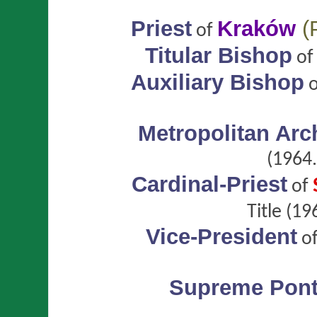
Priest
Kraków
(
of
Titular Bishop
o
Auxiliary Bishop
Metropolitan Ar
(1964.
Cardinal-Priest
of
Title
(196
Vice-President
o
Supreme Ponti