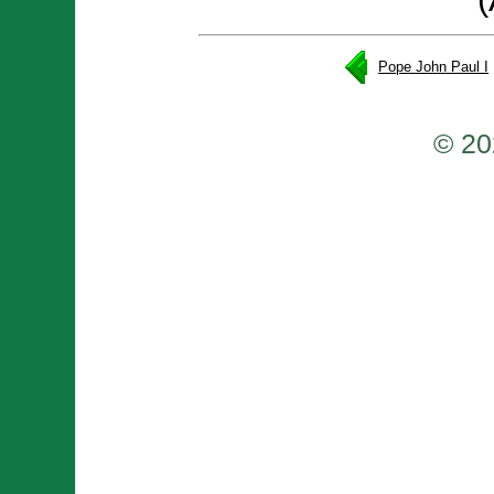
Pope John Paul I
© 20