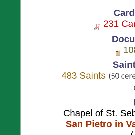
Card
231 Car
Docu
10
Sain
483 Saints
(50 cer
Chapel of St. Se
San Pietro in V
(