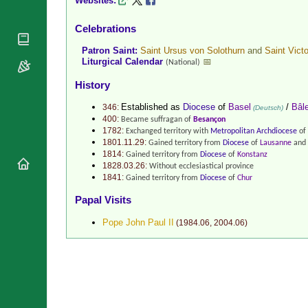
Websites:
National
By Rite
Organisations
Shrines
Celebrations
Vacant
Religious
World
Sees
Orders
Patron Saint:
Saint Ursus von Solothurn
and
Saint Vict
Heritage
Liturgical Calendar
📅
(National)
Titular
Churches
Bishops’
Sees
Conferences
History
Rome
Recent
Apostolic
Established as
Diocese
of
Basel
/
Bâl
346:
(Deutsch)
Appointments
Nunciatures
400:
Became suffragan of
Besançon
Papal Audiences
1782:
Exchanged territory with
Metropolitan Archdiocese
of
1801.11.29:
Gained territory from
Diocese
of
Lausanne
and 
Necrology
1814:
Gained territory from
Diocese
of
Konstanz
1828.03.26:
Without ecclesiastical province
Diocese Changes
1841:
Gained territory from
Diocese
of
Chur
Celebrations
Comments
Papal Visits
Commemorations
RSS Feeds
Pope John Paul II
(
1984.06
,
2004.06
)
Conclaves
𝕏 Tweets
Sede Vacante
Donate!
Updates
About