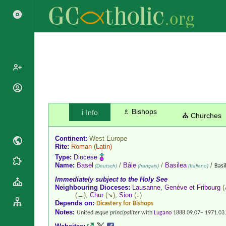
Popes
Cardinals
Saints
♗ Bishops
ℹ️ Info
⛪ Churches
Patriarchs
Blesseds
Major
Continent:
West Europe
Doctors of
Archbishops
Rite:
Roman
(Latin)
the Church
Type:
Diocese
Archbishops,
Liturgical
Statistics
Name:
Basel
/
Bâle
/
Basilea
/
(Deutsch)
(français)
(Italiano)
Basi
Bishops
Calendar
Immediately subject to the Holy See
Mottoes
By
Neighbouring Dioceses:
Lausanne, Genève et Fribourg
(
Roman
Continent
(→),
Chur
(↘),
Sion
(↓)
Martyrology
Depends on:
Dicastery for Bishops
Cathedrals
By Name
Notes:
United
æque principaliter
with
Lugano
1888.09.07– 1971.03
Basilicas
By Type
Roman Curia