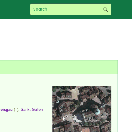
reisgau
(↑),
Sankt Gallen