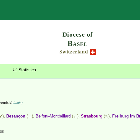
Search
Diocese of
Basel
Switzerland
📈 Statistics
leen(sis)
(Latin)
↙),
Besançon
(←),
Belfort–Montbéliard
(←),
Strasbourg
(↖),
Freiburg im B
.08