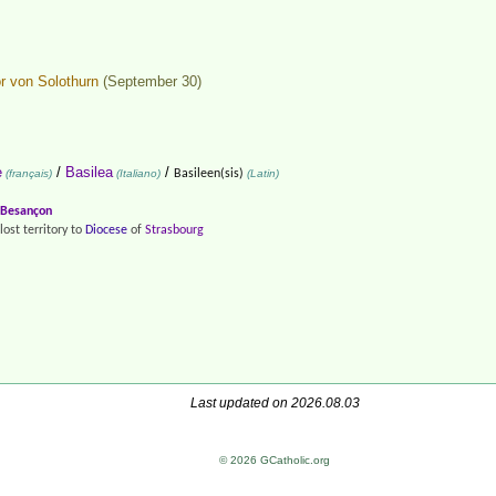
or von Solothurn
(September 30)
e
/
Basilea
/
(français)
(Italiano)
Basileen(sis)
(Latin)
Besançon
lost territory to
Diocese
of
Strasbourg
Last updated on 2026.08.03
© 2026 GCatholic.org